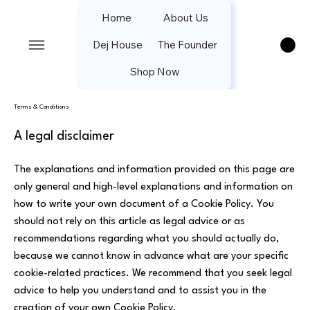
Home
About Us
Dej House
The Founder
Shop Now
Terms & Conditions
A legal disclaimer
The explanations and information provided on this page are
only general and high-level explanations and information on
how to write your own document of a Cookie Policy. You
should not rely on this article as legal advice or as
recommendations regarding what you should actually do,
because we cannot know in advance what are your specific
cookie-related practices. We recommend that you seek legal
advice to help you understand and to assist you in the
creation of your own Cookie Policy.