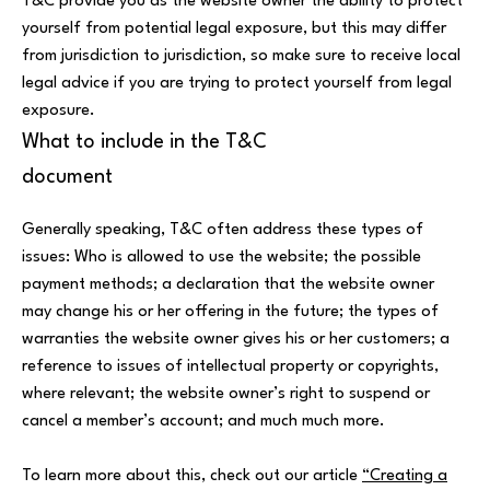
T&C provide you as the website owner the ability to protect
yourself from potential legal exposure, but this may differ
from jurisdiction to jurisdiction, so make sure to receive local
legal advice if you are trying to protect yourself from legal
exposure.
What to include in the T&C
document
Generally speaking, T&C often address these types of
issues: Who is allowed to use the website; the possible
payment methods; a declaration that the website owner
may change his or her offering in the future; the types of
warranties the website owner gives his or her customers; a
reference to issues of intellectual property or copyrights,
where relevant; the website owner’s right to suspend or
cancel a member’s account; and much much more.
To learn more about this, check out our article
“Creating a