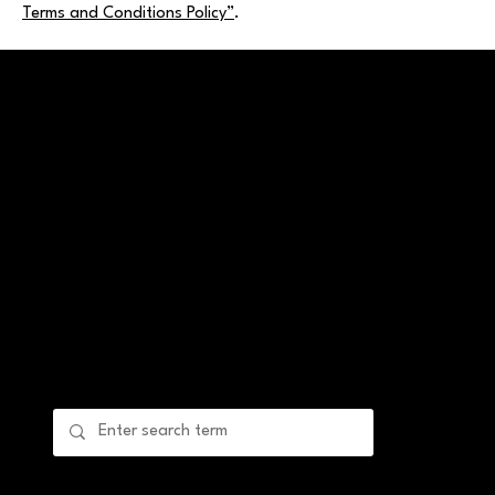
Terms and Conditions Policy”
.
Ein: 99-4932605
The Laila Nicole Foundation, Inc. is a visionary
nonprofit organization dedicated to providing
comprehensive support for women facing high-risk
pregnancies and postpartum challenges.