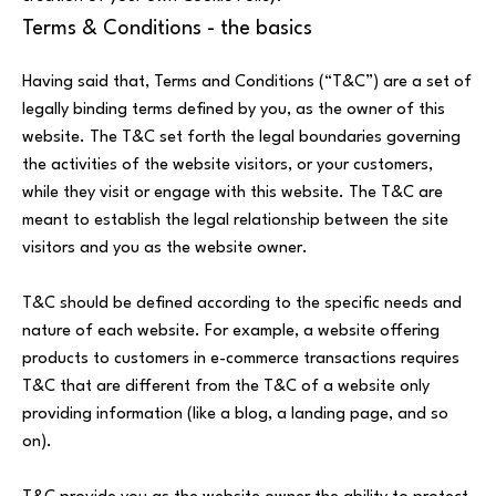
Terms & Conditions - the basics
Having said that, Terms and Conditions (“T&C”) are a set of
legally binding terms defined by you, as the owner of this
website. The T&C set forth the legal boundaries governing
the activities of the website visitors, or your customers,
while they visit or engage with this website. The T&C are
meant to establish the legal relationship between the site
visitors and you as the website owner.
T&C should be defined according to the specific needs and
nature of each website. For example, a website offering
products to customers in e-commerce transactions requires
T&C that are different from the T&C of a website only
providing information (like a blog, a landing page, and so
on).